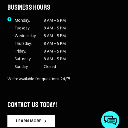
BUSINESS HOURS
Monday:
8 AM – 5 PM
Tuesday:
8 AM – 5 PM
Wednesday:
8 AM – 5 PM
Thursday:
8 AM – 5 PM
Friday:
8 AM – 5 PM
Saturday:
8 AM – 5 PM
Sunday:
Closed
We’re available for questions 24/7!
CONTACT US TODAY!
LEARN MORE