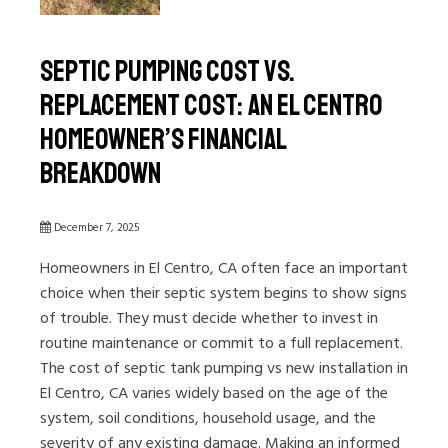
Septic Pumping Cost vs.
Replacement Cost: An El Centro
Homeowner’s Financial
Breakdown
December 7, 2025
Homeowners in El Centro, CA often face an important
choice when their septic system begins to show signs
of trouble. They must decide whether to invest in
routine maintenance or commit to a full replacement.
The cost of septic tank pumping vs new installation in
El Centro, CA varies widely based on the age of the
system, soil conditions, household usage, and the
severity of any existing damage. Making an informed