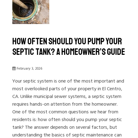
How Often Should You Pump Your
Septic Tank? A Homeowner’s Guide
February 3, 2026
Your septic system is one of the most important and
most overlooked parts of your property in El Centro,
CA. Unlike municipal sewer systems, a septic system
requires hands-on attention from the homeowner.
One of the most common questions we hear from
residents is: how often should you pump your septic
tank? The answer depends on several factors, but
understanding the basics of septic maintenance can