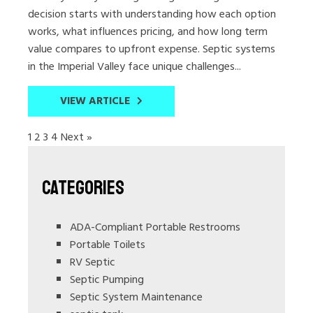
decision starts with understanding how each option
works, what influences pricing, and how long term
value compares to upfront expense. Septic systems
in the Imperial Valley face unique challenges...
VIEW ARTICLE
1
2
3
4
Next »
Categories
ADA-Compliant Portable Restrooms
Portable Toilets
RV Septic
Septic Pumping
Septic System Maintenance