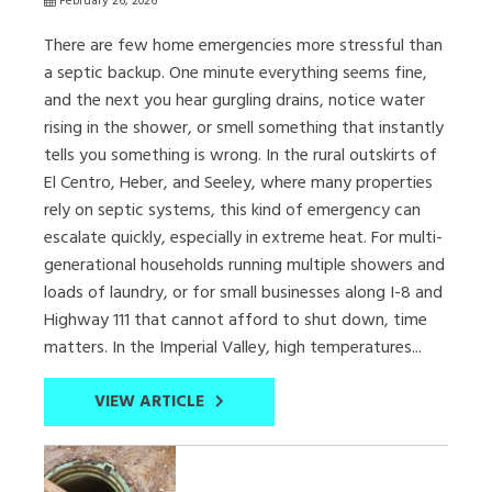
February 26, 2026
There are few home emergencies more stressful than
a septic backup. One minute everything seems fine,
and the next you hear gurgling drains, notice water
rising in the shower, or smell something that instantly
tells you something is wrong. In the rural outskirts of
El Centro, Heber, and Seeley, where many properties
rely on septic systems, this kind of emergency can
escalate quickly, especially in extreme heat. For multi-
generational households running multiple showers and
loads of laundry, or for small businesses along I-8 and
Highway 111 that cannot afford to shut down, time
matters. In the Imperial Valley, high temperatures...
VIEW ARTICLE