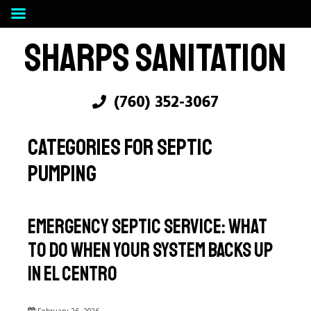
SHARPS SANITATION
(760) 352-3067
CATEGORIES FOR SEPTIC
PUMPING
Emergency Septic Service: What
to Do When Your System Backs Up
in El Centro