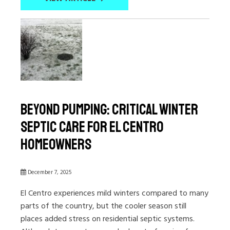
Beyond Pumping: Critical Winter
Septic Care for El Centro
Homeowners
December 7, 2025
El Centro experiences mild winters compared to many
parts of the country, but the cooler season still
places added stress on residential septic systems.