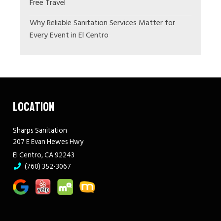
Free Travel
Why Reliable Sanitation Services Matter for
Every Event in El Centro
LOCATION
Sharps Sanitation
207 E Evan Hewes Hwy
El Centro, CA 92243
(760) 352-3067