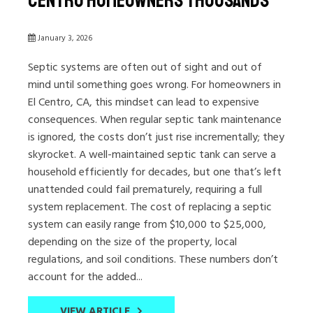
Centro Homeowners Thousands
January 3, 2026
Septic systems are often out of sight and out of
mind until something goes wrong. For homeowners in
El Centro, CA, this mindset can lead to expensive
consequences. When regular septic tank maintenance
is ignored, the costs don’t just rise incrementally; they
skyrocket. A well-maintained septic tank can serve a
household efficiently for decades, but one that’s left
unattended could fail prematurely, requiring a full
system replacement. The cost of replacing a septic
system can easily range from $10,000 to $25,000,
depending on the size of the property, local
regulations, and soil conditions. These numbers don’t
account for the added...
VIEW ARTICLE