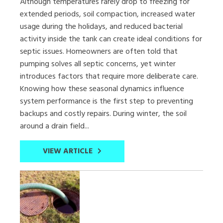
Although temperatures rarely drop to freezing for
extended periods, soil compaction, increased water
usage during the holidays, and reduced bacterial
activity inside the tank can create ideal conditions for
septic issues. Homeowners are often told that
pumping solves all septic concerns, yet winter
introduces factors that require more deliberate care.
Knowing how these seasonal dynamics influence
system performance is the first step to preventing
backups and costly repairs. During winter, the soil
around a drain field...
VIEW ARTICLE