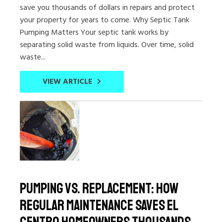
save you thousands of dollars in repairs and protect
your property for years to come. Why Septic Tank
Pumping Matters Your septic tank works by
separating solid waste from liquids. Over time, solid
waste...
VIEW ARTICLE
Pumping vs. Replacement: How
Regular Maintenance Saves El