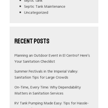
septic tank
Septic Tank Maintenance
Uncategorized
Recent Posts
Planning an Outdoor Event in El Centro? Here’s
Your Sanitation Checklist
Summer Festivals in the Imperial Valley:
Sanitation Tips for Large Crowds
On-Time, Every Time: Why Dependability
Matters in Sanitation Services
RV Tank Pumping Made Easy: Tips for Hassle-