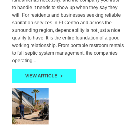
to handle it needs to show up when they say they
will. For residents and businesses seeking reliable
sanitation services in El Centro and across the
surrounding region, dependability is not just a nice
quality to have. It is the entire foundation of a good
working relationship. From portable restroom rentals
to full septic system management, the companies
operating...
VIEW ARTICLE