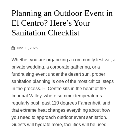
Planning an Outdoor Event in
El Centro? Here’s Your
Sanitation Checklist
June 11, 2026
Whether you are organizing a community festival, a
private wedding, a corporate gathering, or a
fundraising event under the desert sun, proper
sanitation planning is one of the most critical steps
in the process. El Centro sits in the heart of the
Imperial Valley, where summer temperatures
regularly push past 110 degrees Fahrenheit, and
that extreme heat changes everything about how
you need to approach outdoor event sanitation.
Guests will hydrate more, facilities will be used