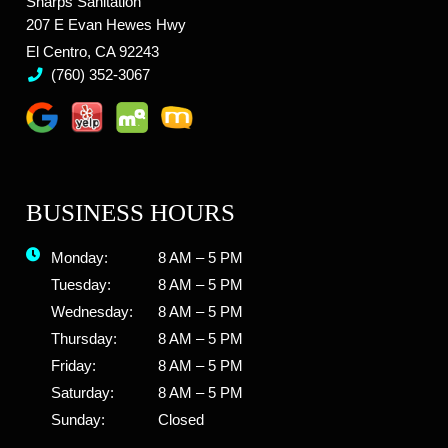
Sharps Sanitation
207 E Evan Hewes Hwy
El Centro, CA 92243
(760) 352-3067
BUSINESS HOURS
Monday:
8 AM – 5 PM
Tuesday:
8 AM – 5 PM
Wednesday:
8 AM – 5 PM
Thursday:
8 AM – 5 PM
Friday:
8 AM – 5 PM
Saturday:
8 AM – 5 PM
Sunday:
Closed