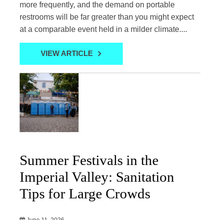
more frequently, and the demand on portable
restrooms will be far greater than you might expect
at a comparable event held in a milder climate....
VIEW ARTICLE
Summer Festivals in the
Imperial Valley: Sanitation
Tips for Large Crowds
June 11, 2026