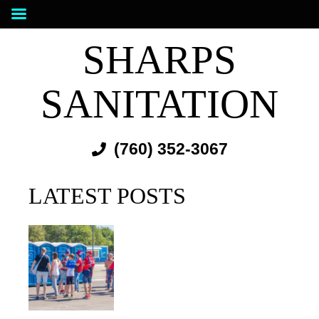
SHARPS
SANITATION
(760) 352-3067
LATEST POSTS