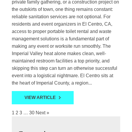
private family gathering, or a construction project on
the outskirts of town, one thing remains constant:
reliable sanitation services are not optional. For
residents and event organizers in El Centro, CA,
access to proper portable toilet rental and waste
management solutions is a fundamental part of
making any event or worksite run smoothly. The
Imperial Valley heat alone makes clean, well-
maintained restroom facilities a top priority, and
skipping this step can turn an otherwise successful
event into a logistical nightmare. El Centro sits at
the heart of Imperial County, a region...
VIEW ARTICLE
1
2
3
…
30
Next »