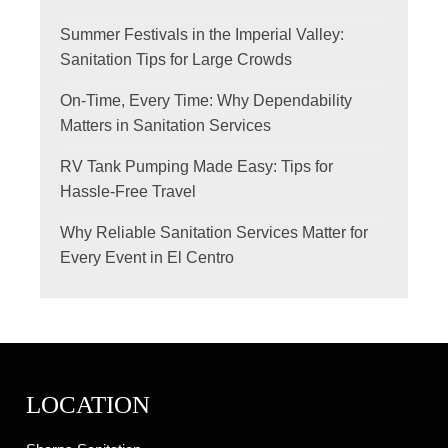
Summer Festivals in the Imperial Valley:
Sanitation Tips for Large Crowds
On-Time, Every Time: Why Dependability
Matters in Sanitation Services
RV Tank Pumping Made Easy: Tips for
Hassle-Free Travel
Why Reliable Sanitation Services Matter for
Every Event in El Centro
LOCATION