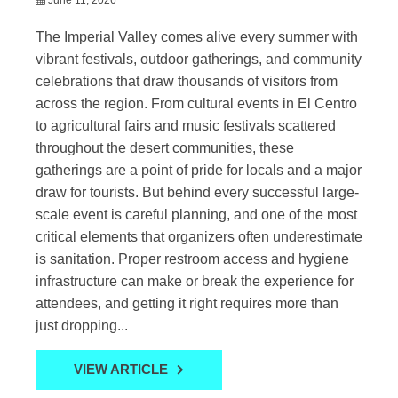
The Imperial Valley comes alive every summer with
vibrant festivals, outdoor gatherings, and community
celebrations that draw thousands of visitors from
across the region. From cultural events in El Centro
to agricultural fairs and music festivals scattered
throughout the desert communities, these
gatherings are a point of pride for locals and a major
draw for tourists. But behind every successful large-
scale event is careful planning, and one of the most
critical elements that organizers often underestimate
is sanitation. Proper restroom access and hygiene
infrastructure can make or break the experience for
attendees, and getting it right requires more than
just dropping...
VIEW ARTICLE