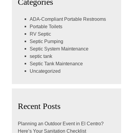
Categories
ADA-Compliant Portable Restrooms
Portable Toilets
RV Septic
Septic Pumping
Septic System Maintenance
septic tank
Septic Tank Maintenance
Uncategorized
Recent Posts
Planning an Outdoor Event in El Centro?
Here’s Your Sanitation Checklist