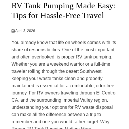
RV Tank Pumping Made Easy:
Tips for Hassle-Free Travel
April 3, 2026
You already know that life on wheels comes with its
share of responsibilities. One of the most important,
and often overlooked, is proper RV tank pumping.
Whether you are a weekend warrior or a full-time
traveler rolling through the desert Southwest,
keeping your waste tanks clean and properly
maintained is essential for a comfortable, odor-free
journey. For RV owners traveling through El Centro,
CA, and the surrounding Imperial Valley region,
understanding your options for RV waste disposal
can make all the difference between a trip to
remember and one you would rather forget. Why
Proper RV Tank Pumping Matters More...