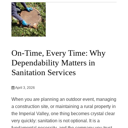
On-Time, Every Time: Why
Dependability Matters in
Sanitation Services
April 3, 2026
When you are planning an outdoor event, managing
a construction site, or maintaining a rural property in
the Imperial Valley, one thing becomes crystal clear
very quickly: sanitation is not optional. It is a
fundamental necessity, and the company you trust