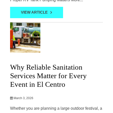
VIEW ARTICLE
Why Reliable Sanitation
Services Matter for Every
Event in El Centro
March 3, 2026
Whether you are planning a large outdoor festival, a