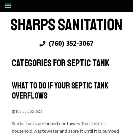
SHARPS SANITATION
(760) 352-3067
CATEGORIES FOR SEPTIC TANK
What To Do If Your Septic Tank
Overflows
February 22, 2023
Septic tanks are buried containers that collect
household wastewater and store it until it is pumped