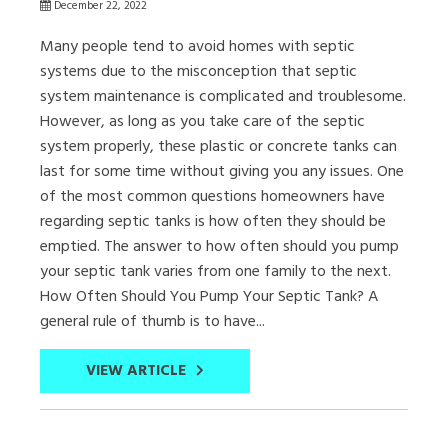
December 22, 2022
Many people tend to avoid homes with septic
systems due to the misconception that septic
system maintenance is complicated and troublesome.
However, as long as you take care of the septic
system properly, these plastic or concrete tanks can
last for some time without giving you any issues. One
of the most common questions homeowners have
regarding septic tanks is how often they should be
emptied. The answer to how often should you pump
your septic tank varies from one family to the next.
How Often Should You Pump Your Septic Tank? A
general rule of thumb is to have...
VIEW ARTICLE