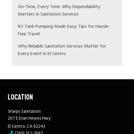
On-Time, Every Time: Why Dependability
Matters in Sanitation Services
RV Tank Pumping Made Easy: Tips for Hassle-
Free Travel
Why Reliable Sanitation Services Matter for
Every Event in El Centro
LOCATION
Sharps Sanitation
207 E Evan Hewes Hwy
El Centro, CA 92243
(760) 352-3067