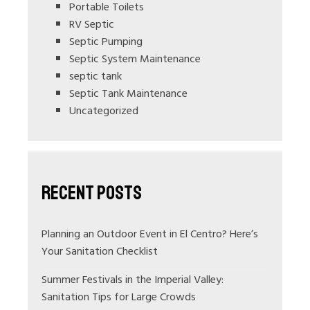
Portable Toilets
RV Septic
Septic Pumping
Septic System Maintenance
septic tank
Septic Tank Maintenance
Uncategorized
Recent Posts
Planning an Outdoor Event in El Centro? Here’s
Your Sanitation Checklist
Summer Festivals in the Imperial Valley:
Sanitation Tips for Large Crowds