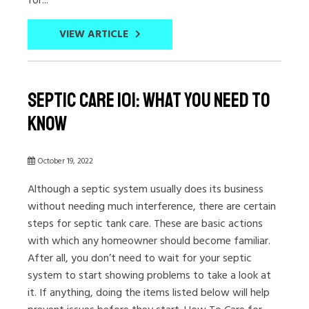
VIEW ARTICLE
Septic Care 101: What You Need to
Know
October 19, 2022
Although a septic system usually does its business
without needing much interference, there are certain
steps for septic tank care. These are basic actions
with which any homeowner should become familiar.
After all, you don’t need to wait for your septic
system to start showing problems to take a look at
it. If anything, doing the items listed below will help