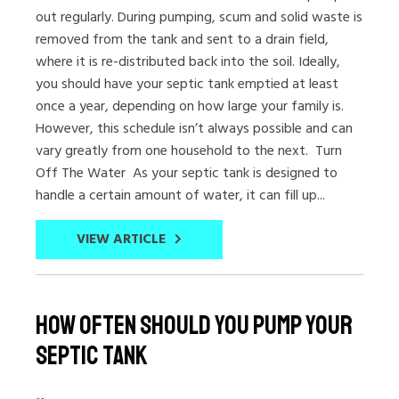
out regularly. During pumping, scum and solid waste is
removed from the tank and sent to a drain field,
where it is re-distributed back into the soil. Ideally,
you should have your septic tank emptied at least
once a year, depending on how large your family is.
However, this schedule isn’t always possible and can
vary greatly from one household to the next. Turn
Off The Water As your septic tank is designed to
handle a certain amount of water, it can fill up...
VIEW ARTICLE
How Often Should You Pump Your
Septic Tank