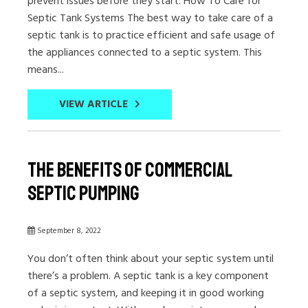
prevent issues before they start. How To Care for
Septic Tank Systems The best way to take care of a
septic tank is to practice efficient and safe usage of
the appliances connected to a septic system. This
means...
VIEW ARTICLE
The Benefits of Commercial
Septic Pumping
September 8, 2022
You don’t often think about your septic system until
there’s a problem. A septic tank is a key component
of a septic system, and keeping it in good working