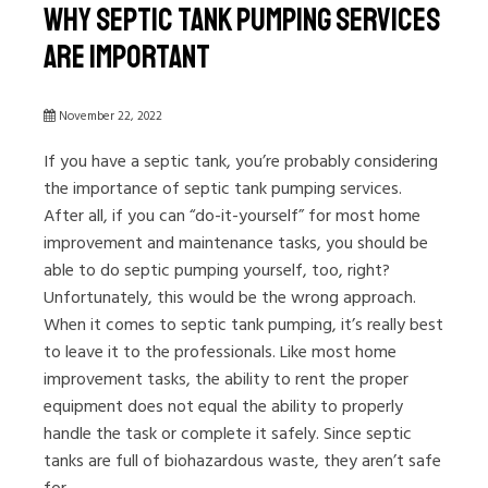
Why Septic Tank Pumping Services
Are Important
November 22, 2022
If you have a septic tank, you’re probably considering
the importance of septic tank pumping services.
After all, if you can “do-it-yourself” for most home
improvement and maintenance tasks, you should be
able to do septic pumping yourself, too, right?
Unfortunately, this would be the wrong approach.
When it comes to septic tank pumping, it’s really best
to leave it to the professionals. Like most home
improvement tasks, the ability to rent the proper
equipment does not equal the ability to properly
handle the task or complete it safely. Since septic
tanks are full of biohazardous waste, they aren’t safe
for...