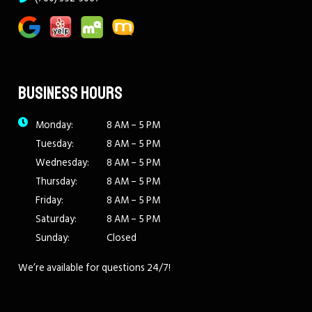
BUSINESS HOURS
Monday:
8 AM – 5 PM
Tuesday:
8 AM – 5 PM
Wednesday:
8 AM – 5 PM
Thursday:
8 AM – 5 PM
Friday:
8 AM – 5 PM
Saturday:
8 AM – 5 PM
Sunday:
Closed
We’re available for questions 24/7!