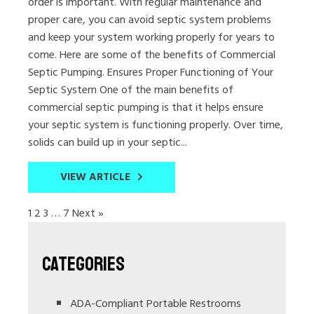
order is important. With regular maintenance and
proper care, you can avoid septic system problems
and keep your system working properly for years to
come. Here are some of the benefits of Commercial
Septic Pumping. Ensures Proper Functioning of Your
Septic System One of the main benefits of
commercial septic pumping is that it helps ensure
your septic system is functioning properly. Over time,
solids can build up in your septic...
VIEW ARTICLE
1
2
3
…
7
Next »
Categories
ADA-Compliant Portable Restrooms