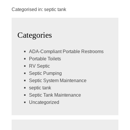
Categorised in:
septic tank
Categories
ADA-Compliant Portable Restrooms
Portable Toilets
RV Septic
Septic Pumping
Septic System Maintenance
septic tank
Septic Tank Maintenance
Uncategorized