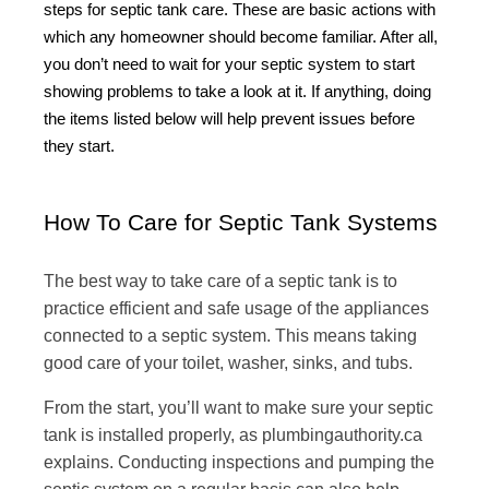
steps for septic tank care. These are basic actions with
which any homeowner should become familiar. After all,
you don’t need to wait for your septic system to start
showing problems to take a look at it. If anything, doing
the items listed below will help prevent issues before
they start.
How To Care for Septic Tank Systems
The best way to take care of a septic tank is to
practice efficient and safe usage of the appliances
connected to a septic system. This means taking
good care of your toilet, washer, sinks, and tubs.
From the start, you’ll want to make sure your septic
tank is installed properly, as plumbingauthority.ca
explains. Conducting inspections and pumping the
septic system on a regular basis can also help