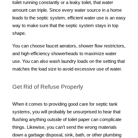
toilet running constantly or a leaky toilet, that water
amount can triple.
Since every water source in a home
leads to the septic system, efficient water use is an easy
way to make sure that the septic system stays in top
shape.
You can choose faucet aerators, shower flow restrictors,
and high-efficiency showerheads to maximize water
use. You can also wash laundry loads on the setting that
matches the load size to avoid excessive use of water.
Get Rid of Refuse Properly
When it comes to providing good care for septic tank
systems, you will probably be unsurprised to hear that
flushing anything outside of toilet paper can complicate
things. Likewise, you can’t send the wrong materials
down a garbage disposal, sink, bath, or other plumbing