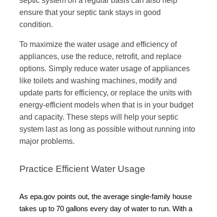
ensure that your septic tank stays in good
condition.
To maximize the water usage and efficiency of
appliances, use the reduce, retrofit, and replace
options. Simply reduce water usage of appliances
like toilets and washing machines, modify and
update parts for efficiency, or replace the units with
energy-efficient models when that is in your budget
and capacity. These steps will help your septic
system last as long as possible without running into
major problems.
Practice Efficient Water Usage
As epa.gov points out, the average single-family house
takes up to 70 gallons every day of water to run. With a