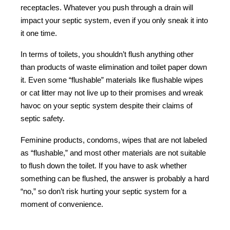
receptacles. Whatever you push through a drain will
impact your septic system, even if you only sneak it into
it one time.
In terms of toilets, you shouldn’t flush anything other
than products of waste elimination and toilet paper down
it. Even some “flushable” materials like flushable wipes
or cat litter may not live up to their promises and wreak
havoc on your septic system despite their claims of
septic safety.
Feminine products, condoms, wipes that are not labeled
as “flushable,” and most other materials are not suitable
to flush down the toilet. If you have to ask whether
something can be flushed, the answer is probably a hard
“no,” so don’t risk hurting your septic system for a
moment of convenience.