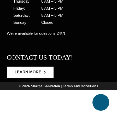
Thursday:
8 AM – 5 PM
Friday:
8 AM – 5 PM
Saturday:
8 AM – 5 PM
Sunday:
Closed
We’re available for questions 24/7!
CONTACT US TODAY!
LEARN MORE
© 2026 Sharps Sanitation |
Terms and Conditions