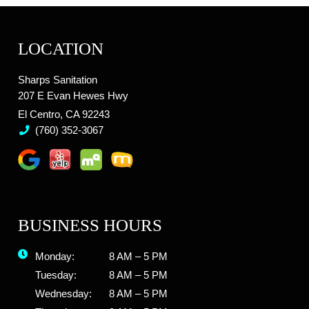
LOCATION
Sharps Sanitation
207 E Evan Hewes Hwy
El Centro, CA 92243
(760) 352-3067
BUSINESS HOURS
Monday:
8 AM – 5 PM
Tuesday:
8 AM – 5 PM
Wednesday:
8 AM – 5 PM