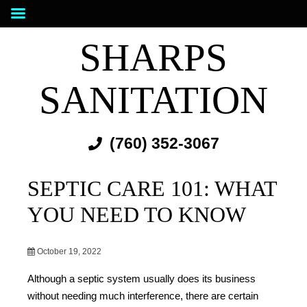
SHARPS
SANITATION
(760) 352-3067
SEPTIC CARE 101: WHAT
YOU NEED TO KNOW
October 19, 2022
Although a septic system usually does its business
without needing much interference, there are certain