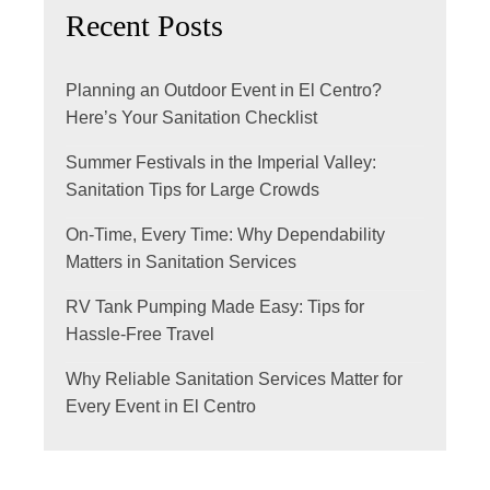
Recent Posts
Planning an Outdoor Event in El Centro?
Here’s Your Sanitation Checklist
Summer Festivals in the Imperial Valley:
Sanitation Tips for Large Crowds
On-Time, Every Time: Why Dependability
Matters in Sanitation Services
RV Tank Pumping Made Easy: Tips for
Hassle-Free Travel
Why Reliable Sanitation Services Matter for
Every Event in El Centro