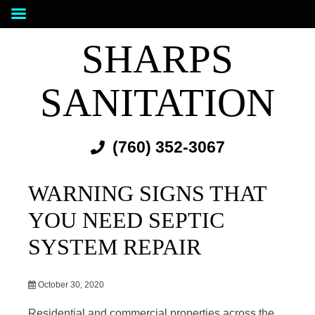
SHARPS
SANITATION
(760) 352-3067
WARNING SIGNS THAT
YOU NEED SEPTIC
SYSTEM REPAIR
October 30, 2020
Residential and commercial properties across the