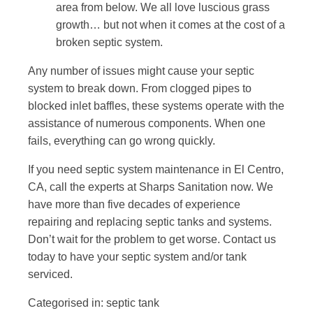
area from below. We all love luscious grass
growth… but not when it comes at the cost of a
broken septic system.
Any number of issues might cause your septic
system to break down. From clogged pipes to
blocked inlet baffles, these systems operate with the
assistance of numerous components. When one
fails, everything can go wrong quickly.
If you need septic system maintenance in El Centro,
CA, call the experts at Sharps Sanitation now. We
have more than five decades of experience
repairing and replacing septic tanks and systems.
Don’t wait for the problem to get worse.
Contact us
today to have your septic system and/or tank
serviced.
Categorised in:
septic tank