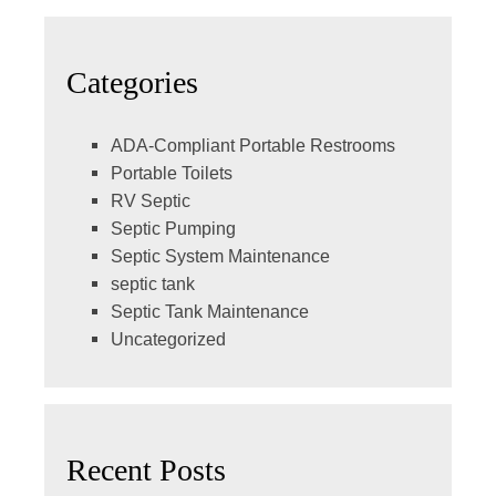
Categories
ADA-Compliant Portable Restrooms
Portable Toilets
RV Septic
Septic Pumping
Septic System Maintenance
septic tank
Septic Tank Maintenance
Uncategorized
Recent Posts