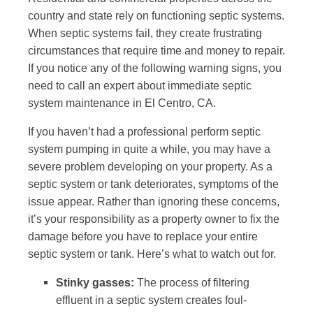
country and state rely on functioning septic systems.
When septic systems fail, they create frustrating
circumstances that require time and money to repair.
If you notice any of the following warning signs, you
need to call an expert about immediate septic
system maintenance in El Centro, CA.
If you haven’t had a professional perform septic
system pumping in quite a while, you may have a
severe problem developing on your property. As a
septic system or tank deteriorates, symptoms of the
issue appear. Rather than ignoring these concerns,
it’s your responsibility as a property owner to fix the
damage before you have to replace your entire
septic system or tank. Here’s what to watch out for.
Stinky gasses:
The process of filtering
effluent in a septic system creates foul-