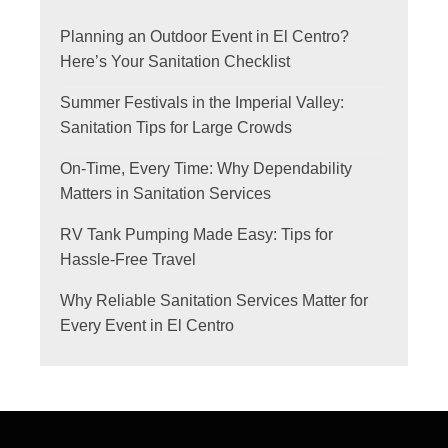
Planning an Outdoor Event in El Centro?
Here’s Your Sanitation Checklist
Summer Festivals in the Imperial Valley:
Sanitation Tips for Large Crowds
On-Time, Every Time: Why Dependability
Matters in Sanitation Services
RV Tank Pumping Made Easy: Tips for
Hassle-Free Travel
Why Reliable Sanitation Services Matter for
Every Event in El Centro