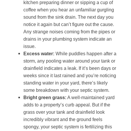
kitchen preparing dinner or sipping a cup of
coffee when you hear an unfamiliar gurgling
sound from the sink drain. The next day you
notice it again but can’t figure out the cause.
Any strange noises coming from the pipes or
drains in your plumbing system indicate an
issue.
Excess water:
While puddles happen after a
storm, any pooling water around your tank or
drainfield indicates a leak. If it’s been days or
weeks since it last rained and you’re noticing
standing water in your yard, there’s likely
some breakdown with your septic system.
Bright green grass:
A well-maintained yard
adds to a property’s curb appeal. But if the
grass over your tank and drainfield look
incredibly vibrant and the ground feels
spongy, your septic system is fertilizing this