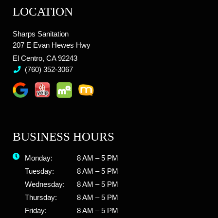
LOCATION
Sharps Sanitation
207 E Evan Hewes Hwy
El Centro, CA 92243
(760) 352-3067
BUSINESS HOURS
Monday:
8 AM – 5 PM
Tuesday:
8 AM – 5 PM
Wednesday:
8 AM – 5 PM
Thursday:
8 AM – 5 PM
Friday:
8 AM – 5 PM