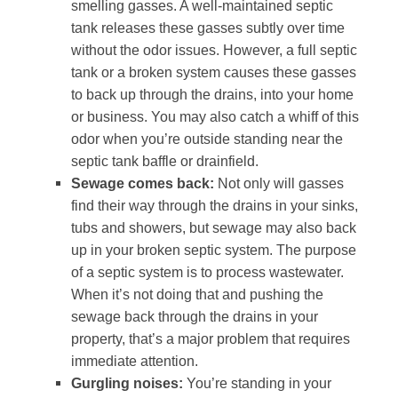
smelling gasses. A well-maintained septic
tank releases these gasses subtly over time
without the odor issues. However, a full septic
tank or a broken system causes these gasses
to back up through the drains, into your home
or business. You may also catch a whiff of this
odor when you’re outside standing near the
septic tank baffle or drainfield.
Sewage comes back:
Not only will gasses
find their way through the drains in your sinks,
tubs and showers, but sewage may also back
up in your broken septic system. The purpose
of a septic system is to process wastewater.
When it’s not doing that and pushing the
sewage back through the drains in your
property, that’s a major problem that requires
immediate attention.
Gurgling noises:
You’re standing in your