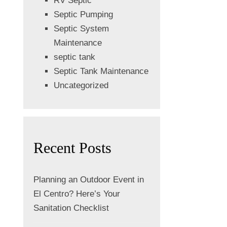
RV Septic
Septic Pumping
Septic System
Maintenance
septic tank
Septic Tank Maintenance
Uncategorized
Recent Posts
Planning an Outdoor Event in
El Centro? Here’s Your
Sanitation Checklist