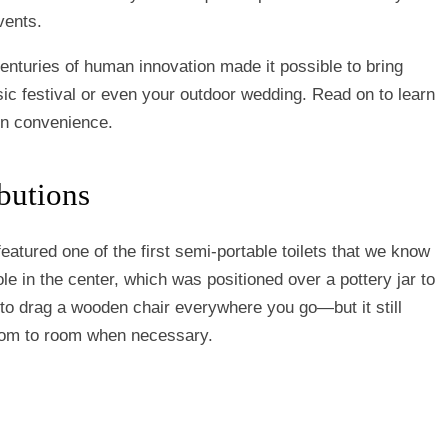
vents.
enturies of human innovation made it possible to bring
ic festival or even your outdoor wedding. Read on to learn
rn convenience.
butions
eatured one of the first semi-portable toilets that we know
ole in the center, which was positioned over a pottery jar to
 to drag a wooden chair everywhere you go—but it still
room to room when necessary.