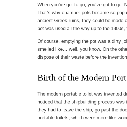
When you’ve got to go, you’ve got to go. 
That’s why chamber pots became so popular
ancient Greek ruins, they could be made o
pot was used all the way up to the 1800s, th
Of course, emptying the pot was a dirty jo
smelled like… well, you know. On the other
dispose of their waste before the invention 
Birth of the Modern Port
The modern portable toilet was invented du
noticed that the shipbuilding process was
they had to leave the ship, go past the do
portable toilets, which were more like wo