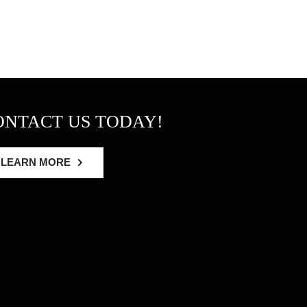
ONTACT US TODAY!
LEARN MORE