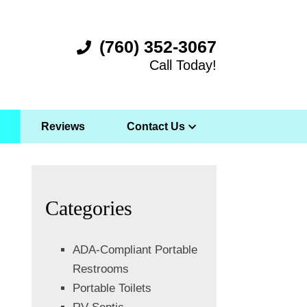
(760) 352-3067
Call Today!
Reviews
Contact Us
Categories
ADA-Compliant Portable
Restrooms
Portable Toilets