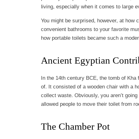
living, especially when it comes to large e
You might be surprised, however, at how c
convenient bathrooms to your favorite mus
how portable toilets became such a mode
Ancient Egyptian Contri
In the 14th century BCE, the tomb of Kha f
of. It consisted of a wooden chair with a h
collect waste. Obviously, you aren’t going
allowed people to move their toilet from 
The Chamber Pot