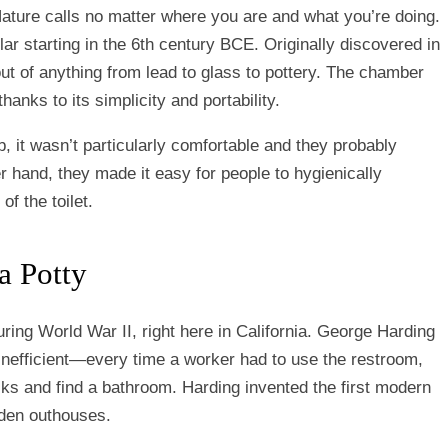
Nature calls no matter where you are and what you’re doing.
 starting in the 6th century BCE. Originally discovered in
ut of anything from lead to glass to pottery. The chamber
anks to its simplicity and portability.
b, it wasn’t particularly comfortable and they probably
 hand, they made it easy for people to hygienically
of the toilet.
a Potty
ring World War II, right here in California. George Harding
 inefficient—every time a worker had to use the restroom,
cks and find a bathroom. Harding invented the first modern
oden outhouses.