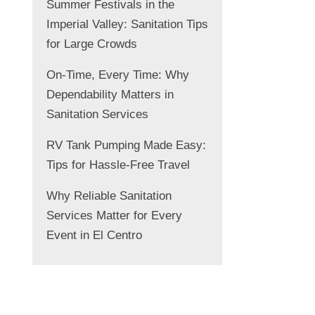
Summer Festivals in the
Imperial Valley: Sanitation Tips
for Large Crowds
On-Time, Every Time: Why
Dependability Matters in
Sanitation Services
RV Tank Pumping Made Easy:
Tips for Hassle-Free Travel
Why Reliable Sanitation
Services Matter for Every
Event in El Centro