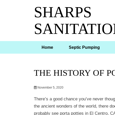
SHARPS
SANITATIO
Home
Septic Pumping
THE HISTORY OF P
November 5, 2020
There’s a good chance you’ve never thoug
the ancient wonders of the world, there do
probably see porta potties in El Centro, CA