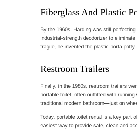
Fiberglass And Plastic Po
By the 1960s, Harding was still perfecting 
industrial-strength deodorizer to eliminat
fragile, he invented the plastic porta pot
Restroom Trailers
Finally, in the 1980s, restroom trailers we
portable toilet, often outfitted with running 
traditional modern bathroom—just on whee
Today, portable toilet rental is a key part 
easiest way to provide safe, clean and a