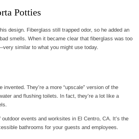
rta Potties
his design. Fiberglass still trapped odor, so he added an
e bad smells. When it became clear that fiberglass was too
ty—very similar to what you might use today.
re invented. They’re a more “upscale” version of the
water and flushing toilets. In fact, they’re a lot like a
ls.
of outdoor events and worksites in El Centro, CA. It’s the
ccessible bathrooms for your guests and employees.