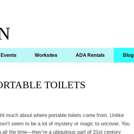
N
Events
Worksites
ADA Rentals
Blog
ORTABLE TOILETS
ht much about where portable toilets come from. Unlike
esn’t seem to be a lot of mystery or magic to uncover. You
 all the time—they’re a ubiquitous part of 21st century