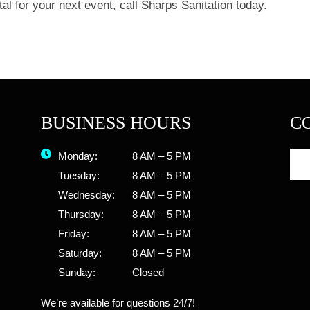
al for your next event, call Sharps Sanitation today.
BUSINESS HOURS
C
Monday:
8 AM – 5 PM
Tuesday:
8 AM – 5 PM
Wednesday:
8 AM – 5 PM
Thursday:
8 AM – 5 PM
Friday:
8 AM – 5 PM
Saturday:
8 AM – 5 PM
Sunday:
Closed
We’re available for questions 24/7!