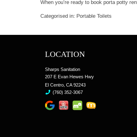
When you’re ready to book porta potty rent
Categorised in:
Portable Toilets
LOCATION
Sharps Sanitation
207 E Evan Hewes Hwy
El Centro, CA 92243
(760) 352-3067