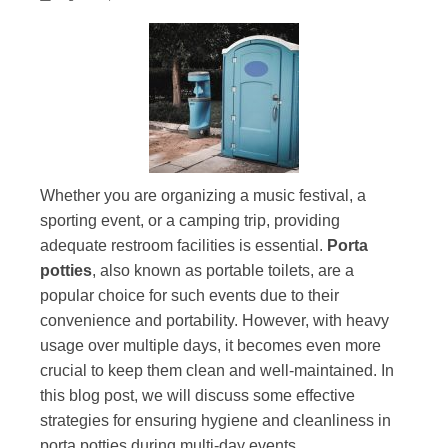
Whether you are organizing a music festival, a
sporting event, or a camping trip, providing
adequate restroom facilities is essential.
Porta
potties
, also known as portable toilets, are a
popular choice for such events due to their
convenience and portability. However, with heavy
usage over multiple days, it becomes even more
crucial to keep them clean and well-maintained. In
this blog post, we will discuss some effective
strategies for ensuring hygiene and cleanliness in
porta potties during multi-day events.