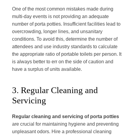
One of the most common mistakes made during
multi-day events is not providing an adequate
number of porta potties. Insufficient facilities lead to
overcrowding, longer lines, and unsanitary
conditions. To avoid this, determine the number of
attendees and use industry standards to calculate
the appropriate ratio of portable toilets per person. It
is always better to err on the side of caution and
have a surplus of units available.
3. Regular Cleaning and
Servicing
Regular cleaning and servicing of porta potties
are crucial for maintaining hygiene and preventing
unpleasant odors. Hire a professional cleaning