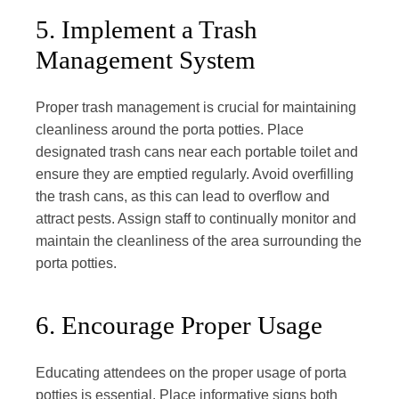
5. Implement a Trash
Management System
Proper trash management is crucial for maintaining
cleanliness around the porta potties. Place
designated trash cans near each portable toilet and
ensure they are emptied regularly. Avoid overfilling
the trash cans, as this can lead to overflow and
attract pests. Assign staff to continually monitor and
maintain the cleanliness of the area surrounding the
porta potties.
6. Encourage Proper Usage
Educating attendees on the proper usage of porta
potties is essential. Place informative signs both