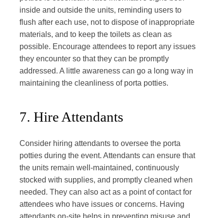
inside and outside the units, reminding users to
flush after each use, not to dispose of inappropriate
materials, and to keep the toilets as clean as
possible. Encourage attendees to report any issues
they encounter so that they can be promptly
addressed. A little awareness can go a long way in
maintaining the cleanliness of porta potties.
7. Hire Attendants
Consider hiring attendants to oversee the porta
potties during the event. Attendants can ensure that
the units remain well-maintained, continuously
stocked with supplies, and promptly cleaned when
needed. They can also act as a point of contact for
attendees who have issues or concerns. Having
attendants on-site helps in preventing misuse and