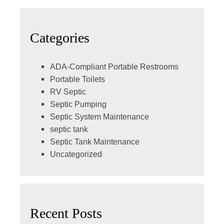
Categories
ADA-Compliant Portable Restrooms
Portable Toilets
RV Septic
Septic Pumping
Septic System Maintenance
septic tank
Septic Tank Maintenance
Uncategorized
Recent Posts