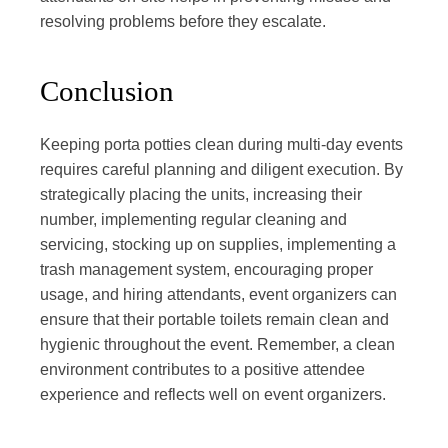
resolving problems before they escalate.
Conclusion
Keeping porta potties clean during multi-day events
requires careful planning and diligent execution. By
strategically placing the units, increasing their
number, implementing regular cleaning and
servicing, stocking up on supplies, implementing a
trash management system, encouraging proper
usage, and hiring attendants, event organizers can
ensure that their portable toilets remain clean and
hygienic throughout the event. Remember, a clean
environment contributes to a positive attendee
experience and reflects well on event organizers.