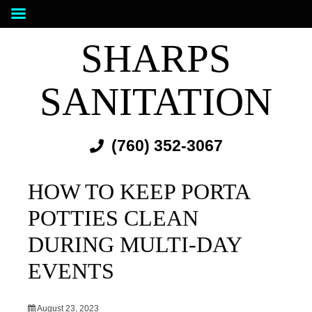
SHARPS
SANITATION
(760) 352-3067
HOW TO KEEP PORTA
POTTIES CLEAN
DURING MULTI-DAY
EVENTS
August 23, 2023