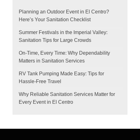
Planning an Outdoor Event in El Centro?
Here’s Your Sanitation Checklist
Summer Festivals in the Imperial Valley:
Sanitation Tips for Large Crowds
On-Time, Every Time: Why Dependability
Matters in Sanitation Services
RV Tank Pumping Made Easy: Tips for
Hassle-Free Travel
Why Reliable Sanitation Services Matter for
Every Event in El Centro