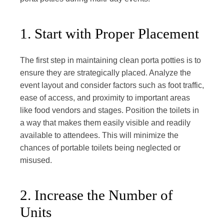
1. Start with Proper Placement
The first step in maintaining clean porta potties is to
ensure they are strategically placed. Analyze the
event layout and consider factors such as foot traffic,
ease of access, and proximity to important areas
like food vendors and stages. Position the toilets in
a way that makes them easily visible and readily
available to attendees. This will minimize the
chances of portable toilets being neglected or
misused.
2. Increase the Number of
Units