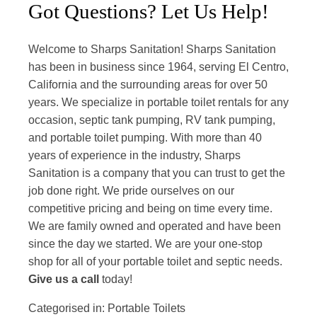
Got Questions? Let Us Help!
Welcome to Sharps Sanitation! Sharps Sanitation
has been in business since 1964, serving El Centro,
California and the surrounding areas for over 50
years. We specialize in portable toilet rentals for any
occasion, septic tank pumping, RV tank pumping,
and portable toilet pumping. With more than 40
years of experience in the industry, Sharps
Sanitation is a company that you can trust to get the
job done right. We pride ourselves on our
competitive pricing and being on time every time.
We are family owned and operated and have been
since the day we started. We are your one-stop
shop for all of your portable toilet and septic needs.
Give us a call
today!
Categorised in:
Portable Toilets