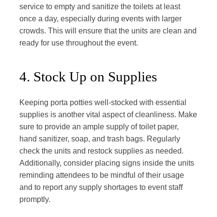
service to empty and sanitize the toilets at least
once a day, especially during events with larger
crowds. This will ensure that the units are clean and
ready for use throughout the event.
4. Stock Up on Supplies
Keeping porta potties well-stocked with essential
supplies is another vital aspect of cleanliness. Make
sure to provide an ample supply of toilet paper,
hand sanitizer, soap, and trash bags. Regularly
check the units and restock supplies as needed.
Additionally, consider placing signs inside the units
reminding attendees to be mindful of their usage
and to report any supply shortages to event staff
promptly.