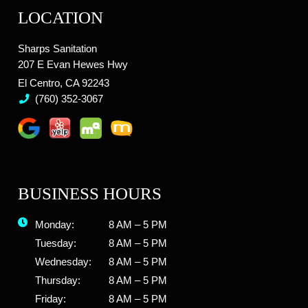
LOCATION
Sharps Sanitation
207 E Evan Hewes Hwy
El Centro, CA 92243
(760) 352-3067
BUSINESS HOURS
Monday:
8 AM – 5 PM
Tuesday:
8 AM – 5 PM
Wednesday:
8 AM – 5 PM
Thursday:
8 AM – 5 PM
Friday:
8 AM – 5 PM