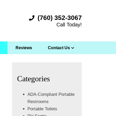
(760) 352-3067
Call Today!
Reviews
Contact Us
Categories
ADA-Compliant Portable
Restrooms
Portable Toilets