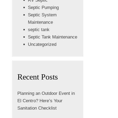
RV Septic
Septic Pumping
Septic System
Maintenance
septic tank
Septic Tank Maintenance
Uncategorized
Recent Posts
Planning an Outdoor Event in
El Centro? Here’s Your
Sanitation Checklist