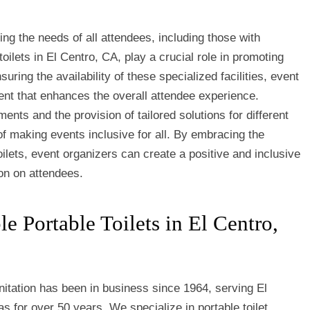
ing the needs of all attendees, including those with
toilets in El Centro, CA, play a crucial role in promoting
uring the availability of these specialized facilities, event
nt that enhances the overall attendee experience.
ments and the provision of tailored solutions for different
f making events inclusive for all. By embracing the
oilets, event organizers can create a positive and inclusive
on on attendees.
 Portable Toilets in El Centro,
itation has been in business since 1964, serving El
s for over 50 years. We specialize in portable toilet