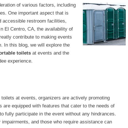
eration of various factors, including
ees. One important aspect that is
 accessible restroom facilities,
 In El Centro, CA, the availability of
reatly contribute to making events
In this blog, we will explore the
rtable toilets
at events and the
ndee experience.
toilets at events, organizers are actively promoting
ts are equipped with features that cater to the needs of
 to fully participate in the event without any hindrances.
ty impairments, and those who require assistance can