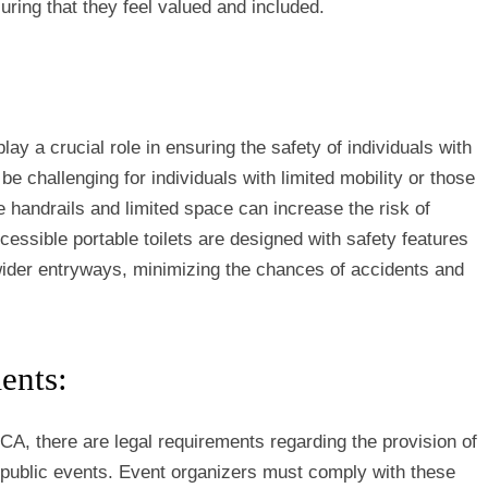
uring that they feel valued and included.
lay a crucial role in ensuring the safety of individuals with
n be challenging for individuals with limited mobility or those
e handrails and limited space can increase the risk of
essible portable toilets are designed with safety features
 wider entryways, minimizing the chances of accidents and
ents:
 CA, there are legal requirements regarding the provision of
t public events. Event organizers must comply with these