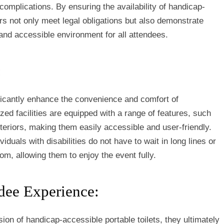
 complications. By ensuring the availability of handicap-
ers not only meet legal obligations but also demonstrate
and accessible environment for all attendees.
:
ificantly enhance the convenience and comfort of
ized facilities are equipped with a range of features, such
teriors, making them easily accessible and user-friendly.
iduals with disabilities do not have to wait in long lines or
oom, allowing them to enjoy the event fully.
dee Experience:
ion of handicap-accessible portable toilets, they ultimately