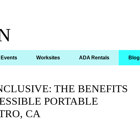
N
Events
Worksites
ADA Rentals
Blog
CLUSIVE: THE BENEFITS
ESSIBLE PORTABLE
TRO, CA