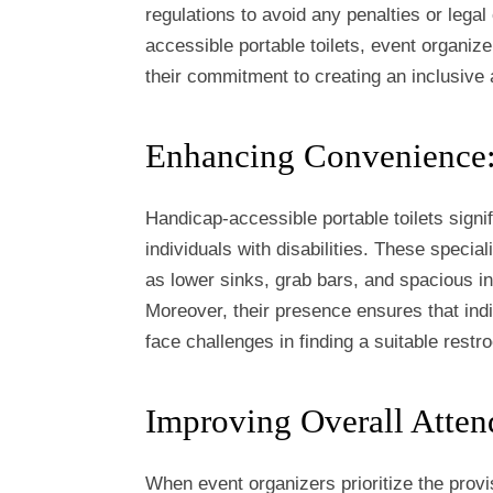
regulations to avoid any penalties or legal
accessible portable toilets, event organiz
their commitment to creating an inclusive 
Enhancing Convenience
Handicap-accessible portable toilets sign
individuals with disabilities. These special
as lower sinks, grab bars, and spacious in
Moreover, their presence ensures that indiv
face challenges in finding a suitable restr
Improving Overall Atten
When event organizers prioritize the provis