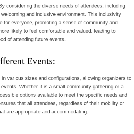
By considering the diverse needs of attendees, including
 a welcoming and inclusive environment. This inclusivity
ce for everyone, promoting a sense of community and
more likely to feel comfortable and valued, leading to
ood of attending future events.
fferent Events:
in various sizes and configurations, allowing organizers to
 of events. Whether it is a small community gathering or a
ccessible options available to meet the specific needs and
ensures that all attendees, regardless of their mobility or
 that are appropriate and accommodating.