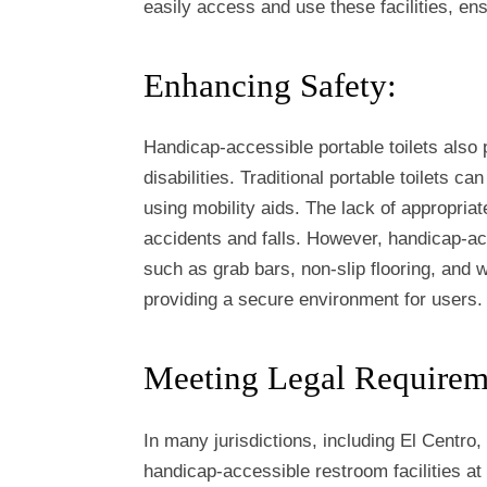
easily access and use these facilities, ens
Enhancing Safety:
Handicap-accessible portable toilets also p
disabilities. Traditional portable toilets ca
using mobility aids. The lack of appropriat
accidents and falls. However, handicap-acc
such as grab bars, non-slip flooring, and
providing a secure environment for users.
Meeting Legal Requirem
In many jurisdictions, including El Centro,
handicap-accessible restroom facilities a