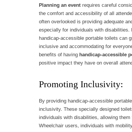
Planning an event
requires careful consid
the comfort and accessibility of all attend
often overlooked is providing adequate and
especially for individuals with disabilities.
handicap-accessible portable toilets can g
inclusive and accommodating for everyone. 
benefits of having
handicap-accessible po
positive impact they have on overall atte
Promoting Inclusivity:
By providing handicap-accessible portable 
inclusivity. These specially designed toile
individuals with disabilities, allowing them
Wheelchair users, individuals with mobili