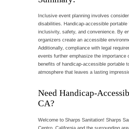
Inclusive event planning involves consider
disabilities. Handicap-accessible portable 
inclusivity, safety, and convenience. By ens
organizers create an accessible environme
Additionally, compliance with legal require
events further emphasize the importance o
benefits of handicap-accessible portable t
atmosphere that leaves a lasting impressi
Need Handicap-Accessible
CA?
Welcome to Sharps Sanitation! Sharps San
Centro, California and the surrounding area