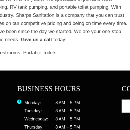
ping, RV tank pumping, and portable toilet pumping. With
dustry, Sharps Sanitation is a company that you can trust
ves on our competitive pricing and being on time every time.
e been since the day we started. We are your one-stop
ptic needs.
Give us a call
today!
Restrooms
,
Portable Toilets
BUSINESS HOURS
C
Monday:
8 AM – 5 PM
Tuesday:
8 AM – 5 PM
Wednesday:
8 AM – 5 PM
Thursday:
8 AM – 5 PM