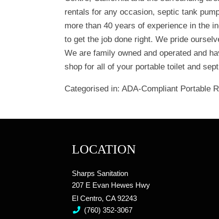
rentals for any occasion, septic tank pum
more than 40 years of experience in the in
to get the job done right. We pride oursel
We are family owned and operated and hav
shop for all of your portable toilet and se
Categorised in:
ADA-Compliant Portable 
LOCATION
Sharps Sanitation
207 E Evan Hewes Hwy
El Centro, CA 92243
(760) 352-3067