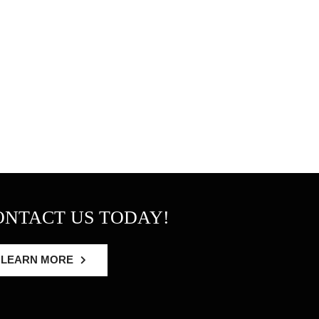
ONTACT US TODAY!
LEARN MORE