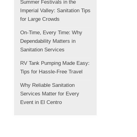
Summer Festivals in the
Imperial Valley: Sanitation Tips
for Large Crowds
On-Time, Every Time: Why
Dependability Matters in
Sanitation Services
RV Tank Pumping Made Easy:
Tips for Hassle-Free Travel
Why Reliable Sanitation
Services Matter for Every
Event in El Centro