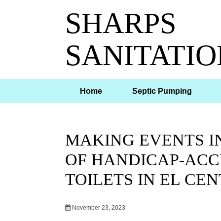
SHARPS
SANITATIO
Home
Septic Pumping
MAKING EVENTS IN
OF HANDICAP-ACC
TOILETS IN EL CEN
November 23, 2023