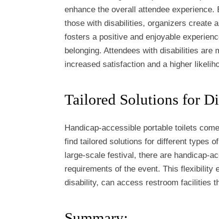
enhance the overall attendee experience. 
those with disabilities, organizers create
fosters a positive and enjoyable experien
belonging. Attendees with disabilities are 
increased satisfaction and a higher likelih
Tailored Solutions for Di
Handicap-accessible portable toilets come 
find tailored solutions for different types
large-scale festival, there are handicap-a
requirements of the event. This flexibility 
disability, can access restroom facilities
Summary: