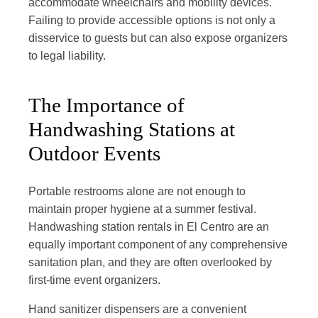
accommodate wheelchairs and mobility devices.
Failing to provide accessible options is not only a
disservice to guests but can also expose organizers
to legal liability.
The Importance of
Handwashing Stations at
Outdoor Events
Portable restrooms alone are not enough to
maintain proper hygiene at a summer festival.
Handwashing station rentals in El Centro are an
equally important component of any comprehensive
sanitation plan, and they are often overlooked by
first-time event organizers.
Hand sanitizer dispensers are a convenient