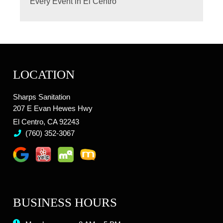
Every Event in El Centro
LOCATION
Sharps Sanitation
207 E Evan Hewes Hwy
El Centro, CA 92243
(760) 352-3067
BUSINESS HOURS