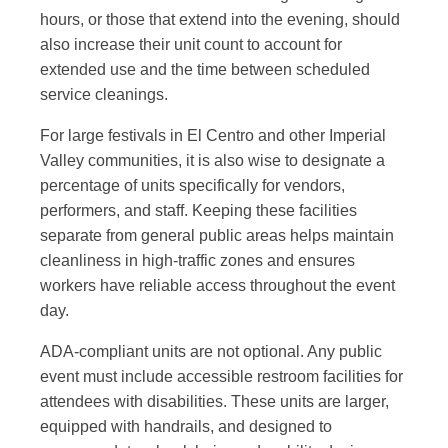
hours, or those that extend into the evening, should
also increase their unit count to account for
extended use and the time between scheduled
service cleanings.
For large festivals in El Centro and other Imperial
Valley communities, it is also wise to designate a
percentage of units specifically for vendors,
performers, and staff. Keeping these facilities
separate from general public areas helps maintain
cleanliness in high-traffic zones and ensures
workers have reliable access throughout the event
day.
ADA-compliant units are not optional. Any public
event must include accessible restroom facilities for
attendees with disabilities. These units are larger,
equipped with handrails, and designed to