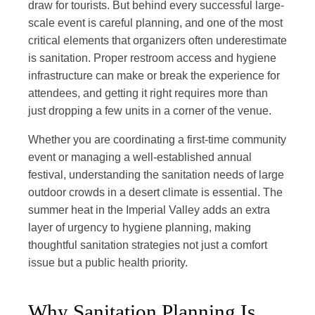
draw for tourists. But behind every successful large-
scale event is careful planning, and one of the most
critical elements that organizers often underestimate
is sanitation. Proper restroom access and hygiene
infrastructure can make or break the experience for
attendees, and getting it right requires more than
just dropping a few units in a corner of the venue.
Whether you are coordinating a first-time community
event or managing a well-established annual
festival, understanding the sanitation needs of large
outdoor crowds in a desert climate is essential. The
summer heat in the Imperial Valley adds an extra
layer of urgency to hygiene planning, making
thoughtful sanitation strategies not just a comfort
issue but a public health priority.
Why Sanitation Planning Is