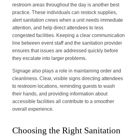
restroom areas throughout the day is another best
practice. These individuals can restock supplies,
alert sanitation crews when a unit needs immediate
attention, and help direct attendees to less
congested facilities. Keeping a clear communication
line between event staff and the sanitation provider
ensures that issues are addressed quickly before
they escalate into larger problems.
Signage also plays a role in maintaining order and
cleanliness. Clear, visible signs directing attendees
to restroom locations, reminding guests to wash
their hands, and providing information about
accessible facilities all contribute to a smoother
overall experience.
Choosing the Right Sanitation