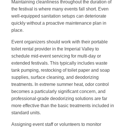
Maintaining cleanliness throughout the duration of
the festival is where many events fall short. Even
well-equipped sanitation setups can deteriorate
quickly without a proactive maintenance plan in
place.
Event organizers should work with their portable
toilet rental provider in the Imperial Valley to
schedule mid-event servicing for multi-day or
extended festivals. This typically includes waste
tank pumping, restocking of toilet paper and soap
supplies, surface cleaning, and deodorizing
treatments. In extreme summer heat, odor control
becomes a particularly significant concern, and
professional-grade deodorizing solutions are far
more effective than the basic treatments included in
standard units.
Assigning event staff or volunteers to monitor