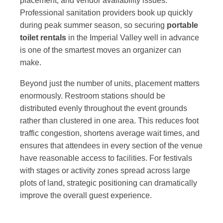
placement, and vendor availability issues.
Professional sanitation providers book up quickly
during peak summer season, so securing
portable
toilet rentals
in the Imperial Valley well in advance
is one of the smartest moves an organizer can
make.
Beyond just the number of units, placement matters
enormously. Restroom stations should be
distributed evenly throughout the event grounds
rather than clustered in one area. This reduces foot
traffic congestion, shortens average wait times, and
ensures that attendees in every section of the venue
have reasonable access to facilities. For festivals
with stages or activity zones spread across large
plots of land, strategic positioning can dramatically
improve the overall guest experience.