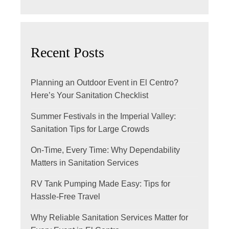
Recent Posts
Planning an Outdoor Event in El Centro?
Here’s Your Sanitation Checklist
Summer Festivals in the Imperial Valley:
Sanitation Tips for Large Crowds
On-Time, Every Time: Why Dependability
Matters in Sanitation Services
RV Tank Pumping Made Easy: Tips for
Hassle-Free Travel
Why Reliable Sanitation Services Matter for