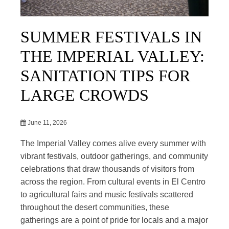
SUMMER FESTIVALS IN
THE IMPERIAL VALLEY:
SANITATION TIPS FOR
LARGE CROWDS
June 11, 2026
The Imperial Valley comes alive every summer with
vibrant festivals, outdoor gatherings, and community
celebrations that draw thousands of visitors from
across the region. From cultural events in El Centro
to agricultural fairs and music festivals scattered
throughout the desert communities, these
gatherings are a point of pride for locals and a major