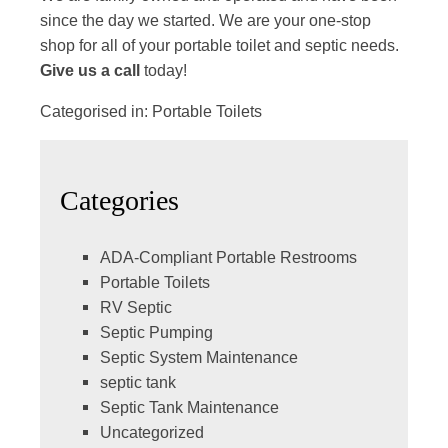
since the day we started. We are your one-stop
shop for all of your portable toilet and septic needs.
Give us a call
today!
Categorised in:
Portable Toilets
Categories
ADA-Compliant Portable Restrooms
Portable Toilets
RV Septic
Septic Pumping
Septic System Maintenance
septic tank
Septic Tank Maintenance
Uncategorized