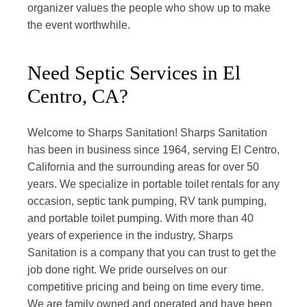
organizer values the people who show up to make
the event worthwhile.
Need Septic Services in El
Centro, CA?
Welcome to Sharps Sanitation! Sharps Sanitation
has been in business since 1964, serving El Centro,
California and the surrounding areas for over 50
years. We specialize in portable toilet rentals for any
occasion, septic tank pumping, RV tank pumping,
and portable toilet pumping. With more than 40
years of experience in the industry, Sharps
Sanitation is a company that you can trust to get the
job done right. We pride ourselves on our
competitive pricing and being on time every time.
We are family owned and operated and have been