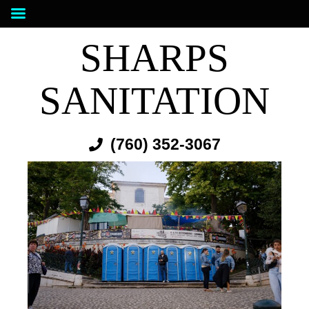
SHARPS
SANITATION
(760) 352-3067