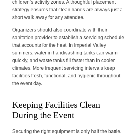
children’s activity zones. A thoughtful placement
strategy ensures that clean hands are always just a
short walk away for any attendee.
Organizers should also coordinate with their
sanitation provider to establish a servicing schedule
that accounts for the heat. In Imperial Valley
summers, water in handwashing tanks can warm
quickly, and waste tanks fill faster than in cooler
climates. More frequent servicing intervals keep
facilities fresh, functional, and hygienic throughout
the event day.
Keeping Facilities Clean
During the Event
Securing the right equipment is only half the battle.