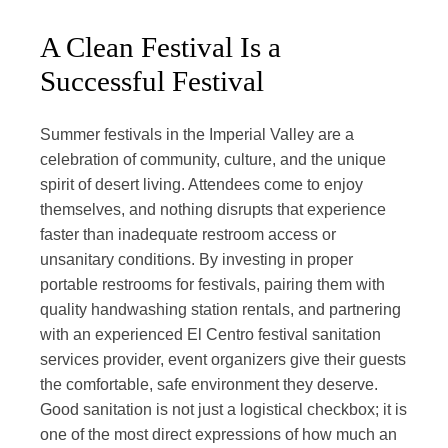
A Clean Festival Is a
Successful Festival
Summer festivals in the Imperial Valley are a
celebration of community, culture, and the unique
spirit of desert living. Attendees come to enjoy
themselves, and nothing disrupts that experience
faster than inadequate restroom access or
unsanitary conditions. By investing in proper
portable restrooms for festivals, pairing them with
quality handwashing station rentals, and partnering
with an experienced El Centro festival sanitation
services provider, event organizers give their guests
the comfortable, safe environment they deserve.
Good sanitation is not just a logistical checkbox; it is
one of the most direct expressions of how much an