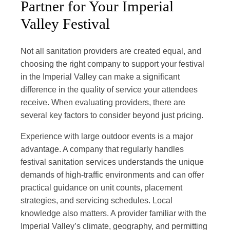
Partner for Your Imperial
Valley Festival
Not all sanitation providers are created equal, and
choosing the right company to support your festival
in the Imperial Valley can make a significant
difference in the quality of service your attendees
receive. When evaluating providers, there are
several key factors to consider beyond just pricing.
Experience with large outdoor events is a major
advantage. A company that regularly handles
festival sanitation services understands the unique
demands of high-traffic environments and can offer
practical guidance on unit counts, placement
strategies, and servicing schedules. Local
knowledge also matters. A provider familiar with the
Imperial Valley’s climate, geography, and permitting