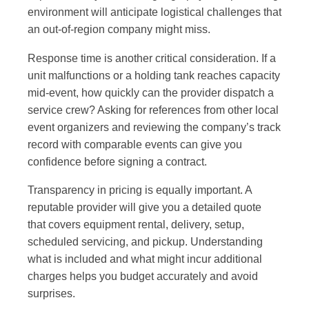
environment will anticipate logistical challenges that
an out-of-region company might miss.
Response time is another critical consideration. If a
unit malfunctions or a holding tank reaches capacity
mid-event, how quickly can the provider dispatch a
service crew? Asking for references from other local
event organizers and reviewing the company’s track
record with comparable events can give you
confidence before signing a contract.
Transparency in pricing is equally important. A
reputable provider will give you a detailed quote
that covers equipment rental, delivery, setup,
scheduled servicing, and pickup. Understanding
what is included and what might incur additional
charges helps you budget accurately and avoid
surprises.