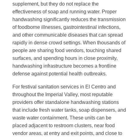
supplement, but they do not replace the
effectiveness of soap and running water. Proper
handwashing significantly reduces the transmission
of foodborne illnesses, gastrointestinal infections,
and other communicable diseases that can spread
rapidly in dense crowd settings. When thousands of
people are sharing food vendors, touching shared
surfaces, and spending hours in close proximity,
handwashing infrastructure becomes a frontline
defense against potential health outbreaks.
For festival sanitation services in El Centro and
throughout the Imperial Valley, most reputable
providers offer standalone handwashing stations
that include fresh water tanks, soap dispensers, and
waste water containment. These units can be
placed adjacent to restroom clusters, near food
vendor areas, at entry and exit points, and close to