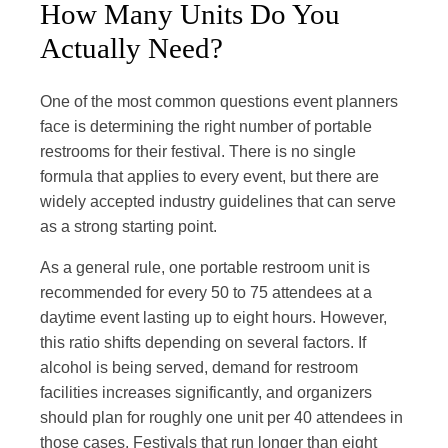
How Many Units Do You
Actually Need?
One of the most common questions event planners
face is determining the right number of portable
restrooms for their festival. There is no single
formula that applies to every event, but there are
widely accepted industry guidelines that can serve
as a strong starting point.
As a general rule, one portable restroom unit is
recommended for every 50 to 75 attendees at a
daytime event lasting up to eight hours. However,
this ratio shifts depending on several factors. If
alcohol is being served, demand for restroom
facilities increases significantly, and organizers
should plan for roughly one unit per 40 attendees in
those cases. Festivals that run longer than eight