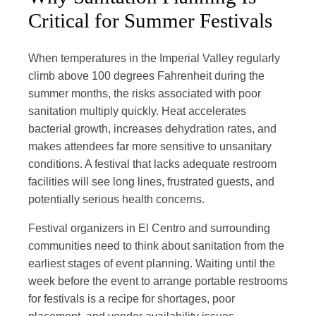
Critical for Summer Festivals
When temperatures in the Imperial Valley regularly
climb above 100 degrees Fahrenheit during the
summer months, the risks associated with poor
sanitation multiply quickly. Heat accelerates
bacterial growth, increases dehydration rates, and
makes attendees far more sensitive to unsanitary
conditions. A festival that lacks adequate restroom
facilities will see long lines, frustrated guests, and
potentially serious health concerns.
Festival organizers in El Centro and surrounding
communities need to think about sanitation from the
earliest stages of event planning. Waiting until the
week before the event to arrange portable restrooms
for festivals is a recipe for shortages, poor