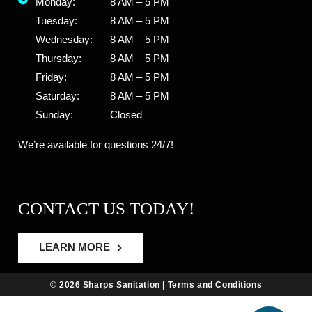
Monday:
8 AM – 5 PM
Tuesday:
8 AM – 5 PM
Wednesday:
8 AM – 5 PM
Thursday:
8 AM – 5 PM
Friday:
8 AM – 5 PM
Saturday:
8 AM – 5 PM
Sunday:
Closed
We’re available for questions 24/7!
CONTACT US TODAY!
LEARN MORE
© 2026 Sharps Sanitation |
Terms and Conditions