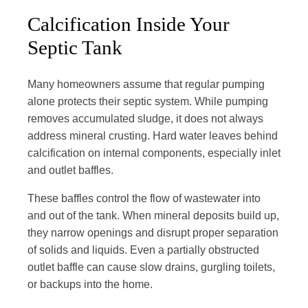
Calcification Inside Your
Septic Tank
Many homeowners assume that regular pumping
alone protects their septic system. While pumping
removes accumulated sludge, it does not always
address mineral crusting. Hard water leaves behind
calcification on internal components, especially inlet
and outlet baffles.
These baffles control the flow of wastewater into
and out of the tank. When mineral deposits build up,
they narrow openings and disrupt proper separation
of solids and liquids. Even a partially obstructed
outlet baffle can cause slow drains, gurgling toilets,
or backups into the home.