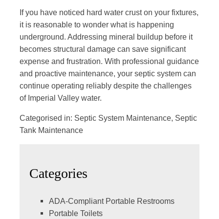
If you have noticed hard water crust on your fixtures,
it is reasonable to wonder what is happening
underground. Addressing mineral buildup before it
becomes structural damage can save significant
expense and frustration. With
professional guidance
and proactive maintenance
, your septic system can
continue operating reliably despite the challenges
of Imperial Valley water.
Categorised in:
Septic System Maintenance
,
Septic
Tank Maintenance
Categories
ADA-Compliant Portable Restrooms
Portable Toilets