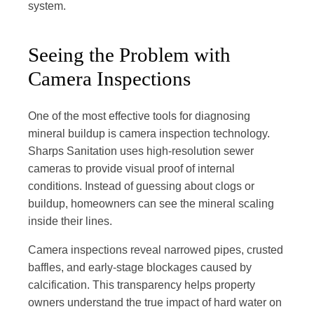
system.
Seeing the Problem with
Camera Inspections
One of the most effective tools for diagnosing
mineral buildup is camera inspection technology.
Sharps Sanitation uses high-resolution sewer
cameras to provide visual proof of internal
conditions. Instead of guessing about clogs or
buildup, homeowners can see the mineral scaling
inside their lines.
Camera inspections reveal narrowed pipes, crusted
baffles, and early-stage blockages caused by
calcification. This transparency helps property
owners understand the true impact of hard water on