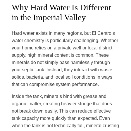
Why Hard Water Is Different
in the Imperial Valley
Hard water exists in many regions, but El Centro’s
water chemistry is particularly challenging. Whether
your home relies on a private well or local district
supply, high mineral content is common. These
minerals do not simply pass harmlessly through
your septic tank. Instead, they interact with waste
solids, bacteria, and local soil conditions in ways
that can compromise system performance.
Inside the tank, minerals bind with grease and
organic matter, creating heavier sludge that does
not break down easily. This can reduce effective
tank capacity more quickly than expected. Even
when the tank is not technically full, mineral crusting