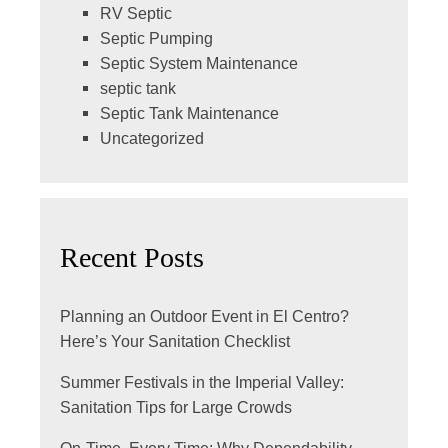
RV Septic
Septic Pumping
Septic System Maintenance
septic tank
Septic Tank Maintenance
Uncategorized
Recent Posts
Planning an Outdoor Event in El Centro?
Here’s Your Sanitation Checklist
Summer Festivals in the Imperial Valley:
Sanitation Tips for Large Crowds