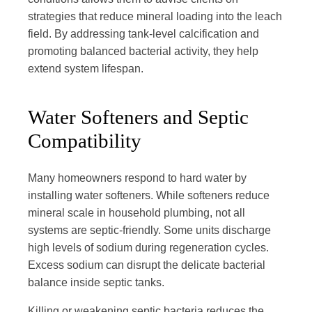
strategies that reduce mineral loading into the leach
field. By addressing tank-level calcification and
promoting balanced bacterial activity, they help
extend system lifespan.
Water Softeners and Septic
Compatibility
Many homeowners respond to hard water by
installing water softeners. While softeners reduce
mineral scale in household plumbing, not all
systems are septic-friendly. Some units discharge
high levels of sodium during regeneration cycles.
Excess sodium can disrupt the delicate bacterial
balance inside septic tanks.
Killing or weakening septic bacteria reduces the