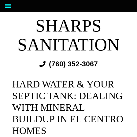
SHARPS
SANITATION
(760) 352-3067
HARD WATER & YOUR
SEPTIC TANK: DEALING
WITH MINERAL
BUILDUP IN EL CENTRO
HOMES