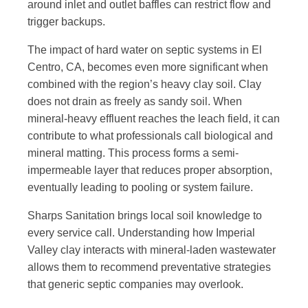
around inlet and outlet baffles can restrict flow and
trigger backups.
The impact of hard water on septic systems in El
Centro, CA, becomes even more significant when
combined with the region’s heavy clay soil. Clay
does not drain as freely as sandy soil. When
mineral-heavy effluent reaches the leach field, it can
contribute to what professionals call biological and
mineral matting. This process forms a semi-
impermeable layer that reduces proper absorption,
eventually leading to pooling or system failure.
Sharps Sanitation brings local soil knowledge to
every service call. Understanding how Imperial
Valley clay interacts with mineral-laden wastewater
allows them to recommend preventative strategies
that generic septic companies may overlook.