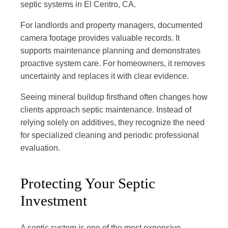
septic systems in El Centro, CA.
For landlords and property managers, documented
camera footage provides valuable records. It
supports maintenance planning and demonstrates
proactive system care. For homeowners, it removes
uncertainty and replaces it with clear evidence.
Seeing mineral buildup firsthand often changes how
clients approach septic maintenance. Instead of
relying solely on additives, they recognize the need
for specialized cleaning and periodic professional
evaluation.
Protecting Your Septic
Investment
A septic system is one of the most expensive