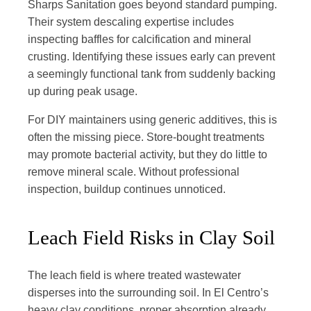
Sharps Sanitation goes beyond standard pumping.
Their system descaling expertise includes
inspecting baffles for calcification and mineral
crusting. Identifying these issues early can prevent
a seemingly functional tank from suddenly backing
up during peak usage.
For DIY maintainers using generic additives, this is
often the missing piece. Store-bought treatments
may promote bacterial activity, but they do little to
remove mineral scale. Without professional
inspection, buildup continues unnoticed.
Leach Field Risks in Clay Soil
The leach field is where treated wastewater
disperses into the surrounding soil. In El Centro’s
heavy clay conditions, proper absorption already