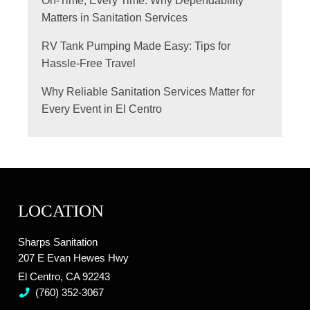
On-Time, Every Time: Why Dependability
Matters in Sanitation Services
RV Tank Pumping Made Easy: Tips for
Hassle-Free Travel
Why Reliable Sanitation Services Matter for
Every Event in El Centro
LOCATION
Sharps Sanitation
207 E Evan Hewes Hwy
El Centro, CA 92243
(760) 352-3067