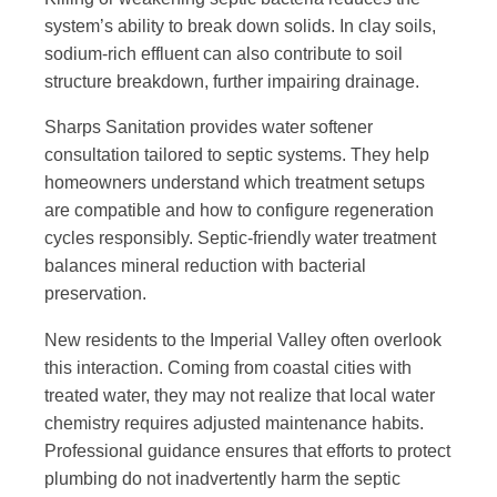
system’s ability to break down solids. In clay soils,
sodium-rich effluent can also contribute to soil
structure breakdown, further impairing drainage.
Sharps Sanitation provides water softener
consultation tailored to septic systems. They help
homeowners understand which treatment setups
are compatible and how to configure regeneration
cycles responsibly. Septic-friendly water treatment
balances mineral reduction with bacterial
preservation.
New residents to the Imperial Valley often overlook
this interaction. Coming from coastal cities with
treated water, they may not realize that local water
chemistry requires adjusted maintenance habits.
Professional guidance ensures that efforts to protect
plumbing do not inadvertently harm the septic