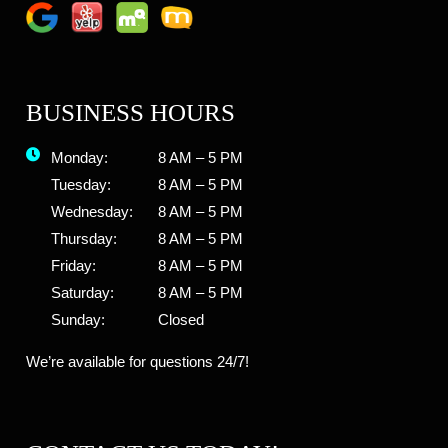
BUSINESS HOURS
Monday:
8 AM – 5 PM
Tuesday:
8 AM – 5 PM
Wednesday:
8 AM – 5 PM
Thursday:
8 AM – 5 PM
Friday:
8 AM – 5 PM
Saturday:
8 AM – 5 PM
Sunday:
Closed
We’re available for questions 24/7!