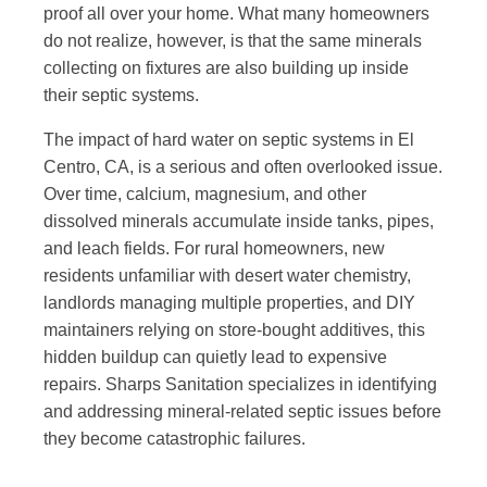
proof all over your home. What many homeowners
do not realize, however, is that the same minerals
collecting on fixtures are also building up inside
their septic systems.
The impact of hard water on septic systems in El
Centro, CA, is a serious and often overlooked issue.
Over time, calcium, magnesium, and other
dissolved minerals accumulate inside tanks, pipes,
and leach fields. For rural homeowners, new
residents unfamiliar with desert water chemistry,
landlords managing multiple properties, and DIY
maintainers relying on store-bought additives, this
hidden buildup can quietly lead to expensive
repairs. Sharps Sanitation specializes in identifying
and addressing
mineral-related septic issues
before
they become catastrophic failures.