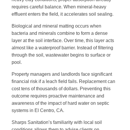
requires careful balance. When mineral-heavy
effluent enters the field, it accelerates soil sealing.
Biological and mineral matting occurs when
bacteria and minerals combine to form a dense
layer at the soil interface. Over time, this layer acts
almost like a waterproof barrier. Instead of filtering
through the soil, wastewater begins to surface or
pool.
Property managers and landlords face significant
financial risk if a leach field fails. Replacement can
cost tens of thousands of dollars. Preventing this
outcome requires
proactive maintenance and
awareness
of the impact of hard water on septic
systems in El Centro, CA.
Sharps Sanitation’s familiarity with local soil
conditions allows them to advise clients on