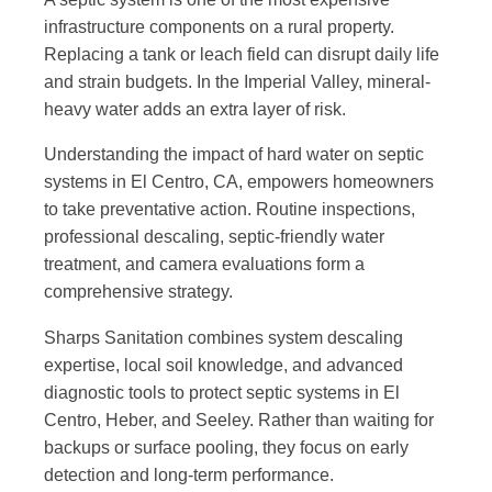
infrastructure components on a rural property.
Replacing a tank or leach field can disrupt daily life
and strain budgets. In the Imperial Valley, mineral-
heavy water adds an extra layer of risk.
Understanding the impact of hard water on septic
systems in El Centro, CA, empowers homeowners
to take preventative action. Routine inspections,
professional descaling, septic-friendly water
treatment, and camera evaluations form a
comprehensive strategy.
Sharps Sanitation combines system descaling
expertise, local soil knowledge, and advanced
diagnostic tools to protect septic systems in El
Centro, Heber, and Seeley. Rather than waiting for
backups or surface pooling, they focus on early
detection and long-term performance.