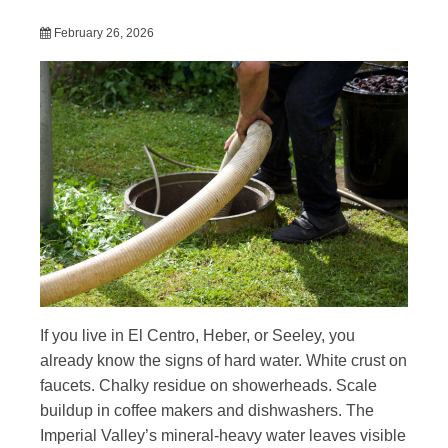
February 26, 2026
If you live in El Centro, Heber, or Seeley, you
already know the signs of hard water. White crust on
faucets. Chalky residue on showerheads. Scale
buildup in coffee makers and dishwashers. The
Imperial Valley’s mineral-heavy water leaves visible